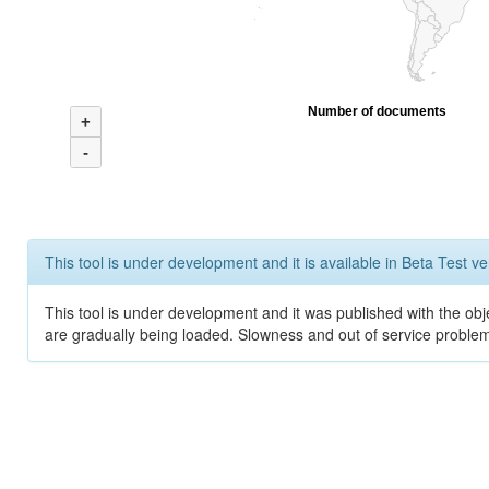
Number of documents
+
-
This tool is under development and it is available in Beta Test ve
This tool is under development and it was published with the obje
are gradually being loaded. Slowness and out of service problem