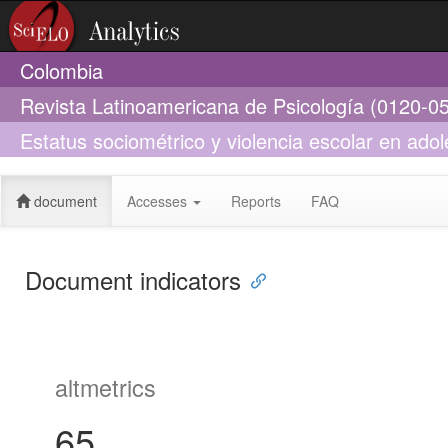
Colombia
Revista Latinoamericana de Psicología (0120-0
Estatus sociométrico y violencia escolar en adole
escuela
document
Accesses
Reports
FAQ
Document indicators
altmetrics
65