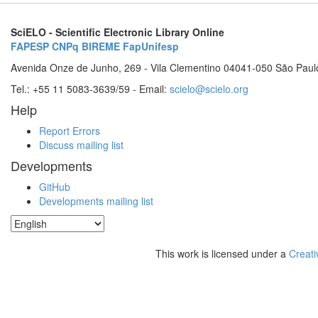
SciELO - Scientific Electronic Library Online
FAPESP
CNPq
BIREME
FapUnifesp
Avenida Onze de Junho, 269 - Vila Clementino 04041-050 São Paul
Tel.: +55 11 5083-3639/59 - Email:
scielo@scielo.org
Help
Report Errors
Discuss mailing list
Developments
GitHub
Developments mailing list
This work is licensed under a
Creati