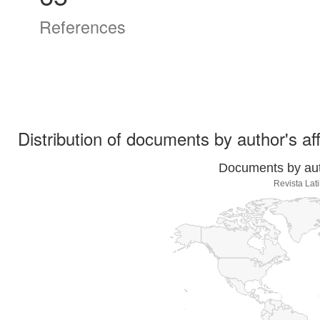
References
Distribution of documents by author's aff
Documents by auth
Revista Lat