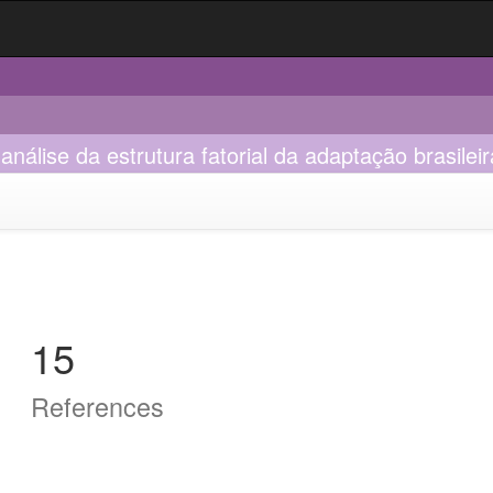
nálise da estrutura fatorial da adaptação brasileir
15
References