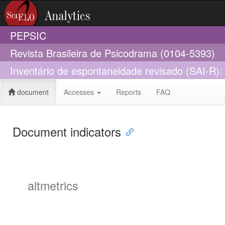
PEPSIC
Revista Brasileira de Psicodrama (0104-5393)
Inventário de espontaneidade revisado (SAI-R): a
document
Accesses
Reports
FAQ
Document indicators
altmetrics