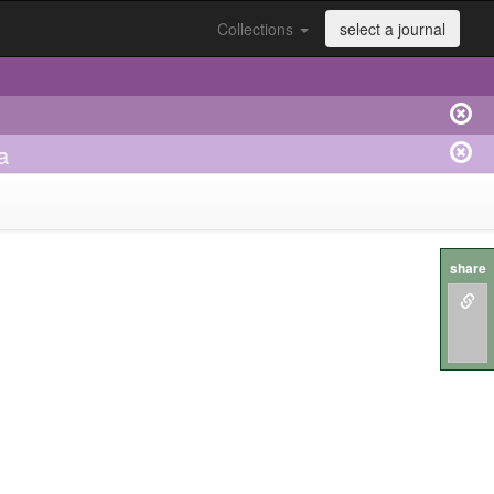
Collections
select a journal
a
share