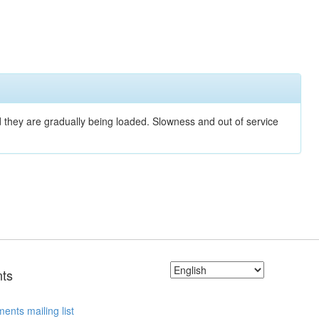
nd they are gradually being loaded. Slowness and out of service
ts
ents mailing list