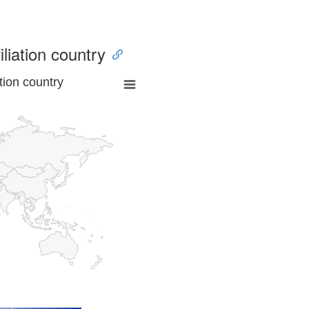
iliation country
tion country