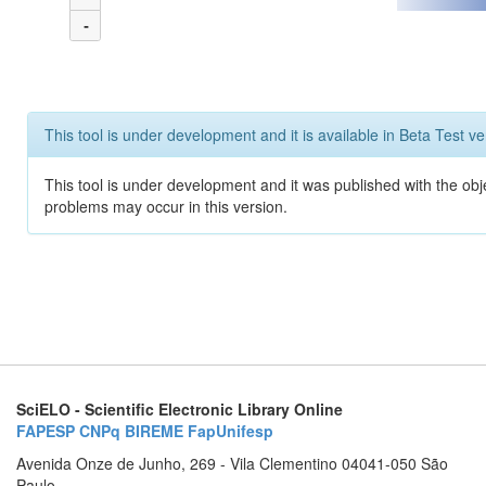
-
This tool is under development and it is available in Beta Test ve
This tool is under development and it was published with the obj
problems may occur in this version.
SciELO - Scientific Electronic Library Online
FAPESP
CNPq
BIREME
FapUnifesp
Avenida Onze de Junho, 269 - Vila Clementino 04041-050 São
Paulo