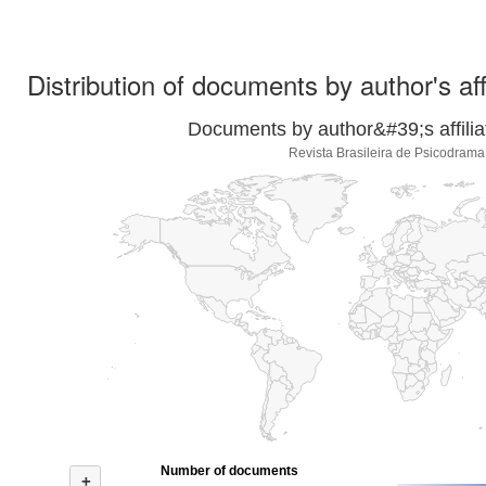
Distribution of documents by author's aff
Documents by author&#39;s affilia
Revista Brasileira de Psicodrama
Number of documents
+