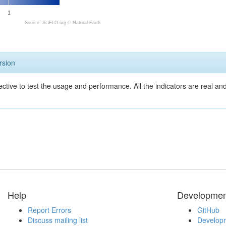
1
Source: SciELO.org ©
Natural Earth
rsion
ective to test the usage and performance. All the indicators are real a
Help
Developmen
Report Errors
GitHub
Discuss mailing list
Developm