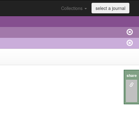
Collections
select a journal
share