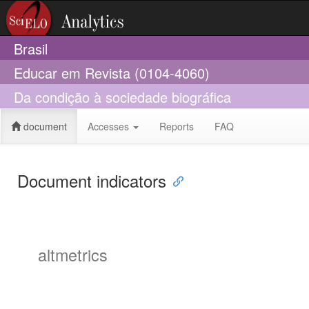
Brasil
Educar em Revista (0104-4060)
Da condição à sociedade biográfica
document
Accesses
Reports
FAQ
Document indicators
altmetrics