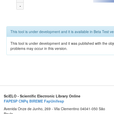
-
This tool is under development and it is available in Beta Test ve
This tool is under development and it was published with the obj
problems may occur in this version.
SciELO - Scientific Electronic Library Online
FAPESP
CNPq
BIREME
FapUnifesp
Avenida Onze de Junho, 269 - Vila Clementino 04041-050 São
Paulo