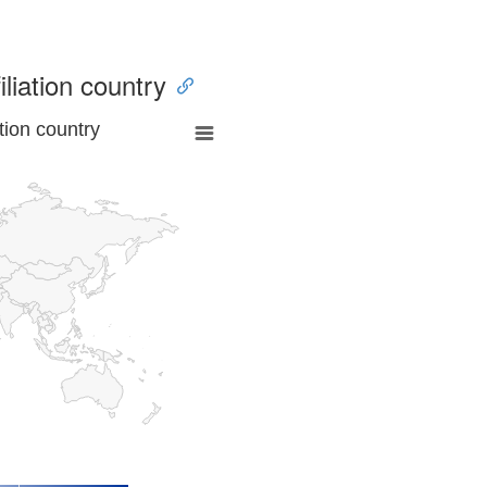
iliation country
tion country