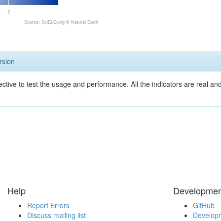
1
Source: SciELO.org ©
Natural Earth
rsion
ective to test the usage and performance. All the indicators are real a
Help
Developmen
Report Errors
GitHub
Discuss mailing list
Developm