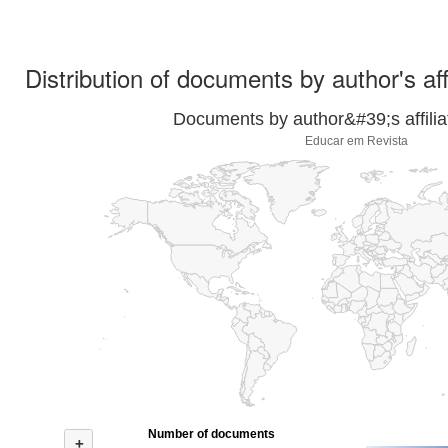
Distribution of documents by author's aff
Documents by author&#39;s affilia
Educar em Revista
Number of documents
+