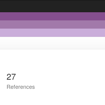
27
References