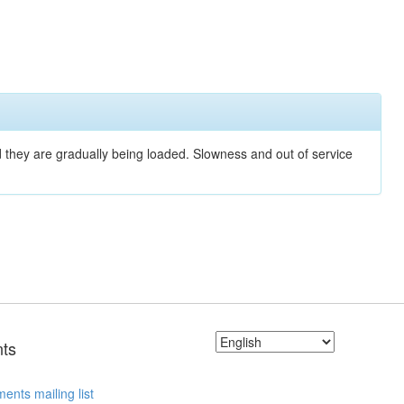
nd they are gradually being loaded. Slowness and out of service
ts
ents mailing list