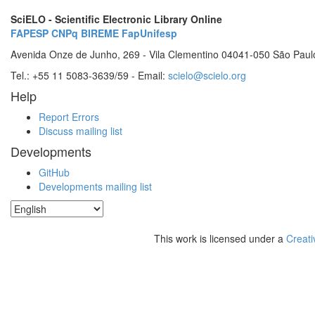
SciELO - Scientific Electronic Library Online
FAPESP
CNPq
BIREME
FapUnifesp
Avenida Onze de Junho, 269 - Vila Clementino 04041-050 São Paul
Tel.: +55 11 5083-3639/59 - Email:
scielo@scielo.org
Help
Report Errors
Discuss mailing list
Developments
GitHub
Developments mailing list
This work is licensed under a
Creati