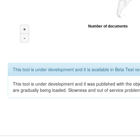
Number of documents
+
-
This tool is under development and it is available in Beta Test ve
This tool is under development and it was published with the obje
are gradually being loaded. Slowness and out of service problem