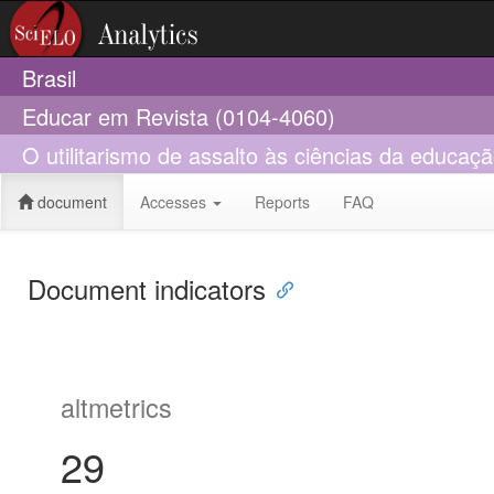
Brasil
Educar em Revista (0104-4060)
O utilitarismo de assalto às ciências da educaç
document
Accesses
Reports
FAQ
Document indicators
altmetrics
29