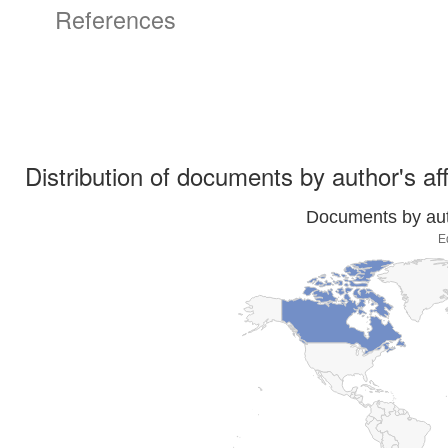
References
Distribution of documents by author's aff
Documents by auth
E