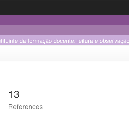
tituinte da formação docente: leitura e observaçã
13
References