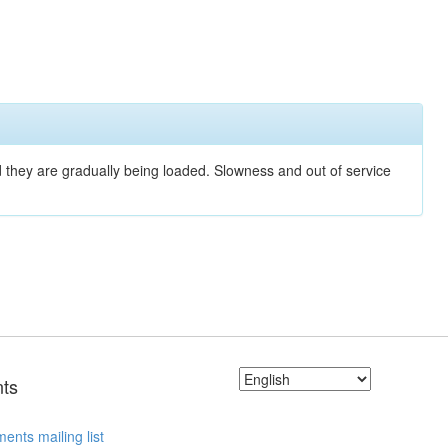
nd they are gradually being loaded. Slowness and out of service
ts
ents mailing list