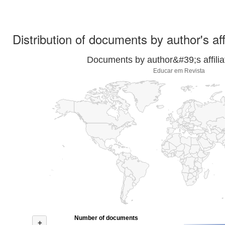
Distribution of documents by author's aff
Documents by author&#39;s affilia
Educar em Revista
Number of documents
+