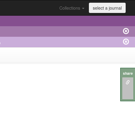
Collections
select a journal
o
share