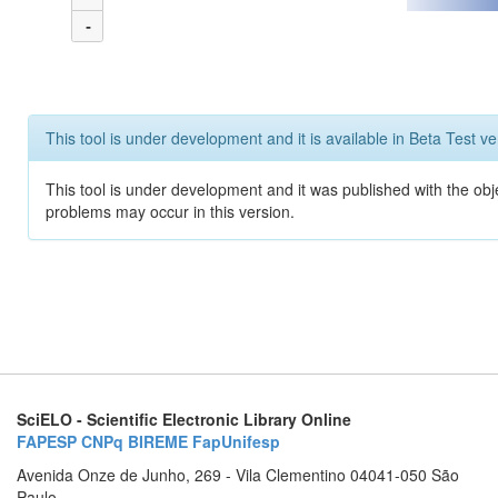
-
This tool is under development and it is available in Beta Test ve
This tool is under development and it was published with the obj
problems may occur in this version.
SciELO - Scientific Electronic Library Online
FAPESP
CNPq
BIREME
FapUnifesp
Avenida Onze de Junho, 269 - Vila Clementino 04041-050 São
Paulo