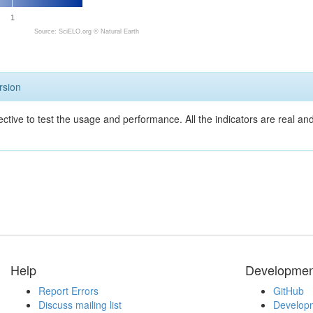
1
Source: SciELO.org ©
Natural Earth
rsion
ective to test the usage and performance. All the indicators are real a
Help
Developmen
Report Errors
GitHub
Discuss mailing list
Developm