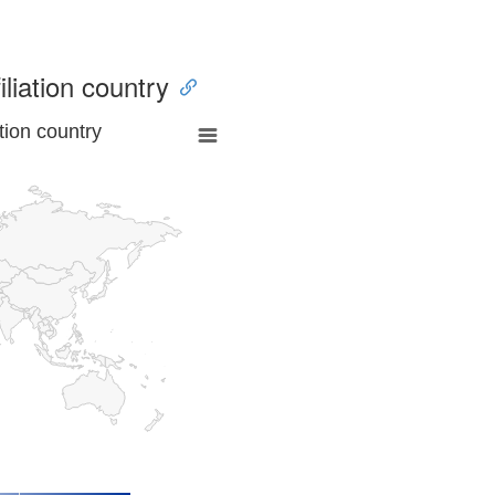
iliation country
tion country