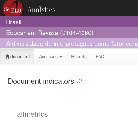
Brasil
Educar em Revista (0104-4060)
A diversidade de interpretações como fator cons
document
Accesses
Reports
FAQ
Document indicators
altmetrics