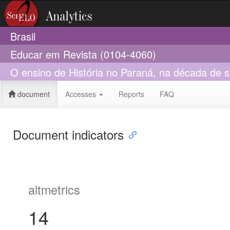
Brasil
Educar em Revista (0104-4060)
O ensino de História no Paraná, na década de s
document
Accesses
Reports
FAQ
Document indicators
altmetrics
14