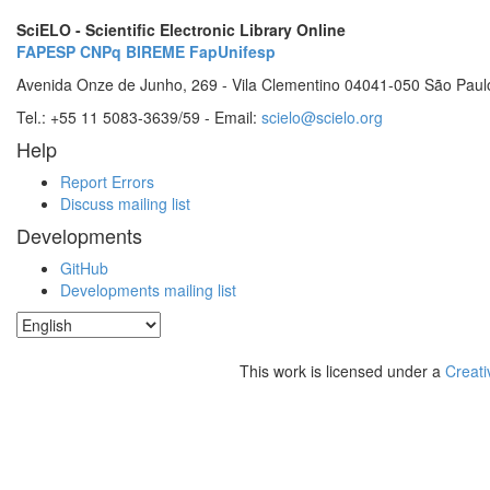
SciELO - Scientific Electronic Library Online
FAPESP
CNPq
BIREME
FapUnifesp
Avenida Onze de Junho, 269 - Vila Clementino 04041-050 São Paul
Tel.: +55 11 5083-3639/59 - Email:
scielo@scielo.org
Help
Report Errors
Discuss mailing list
Developments
GitHub
Developments mailing list
This work is licensed under a
Creati