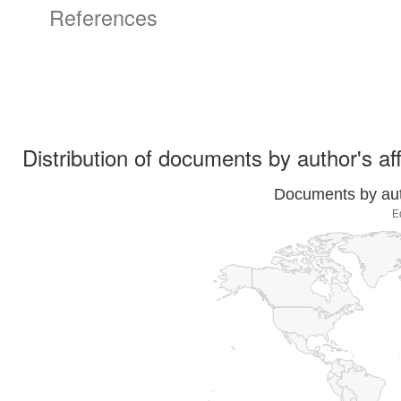
References
Distribution of documents by author's aff
Documents by auth
E