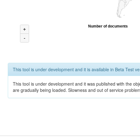
Number of documents
+
-
This tool is under development and it is available in Beta Test ve
This tool is under development and it was published with the obje
are gradually being loaded. Slowness and out of service problem