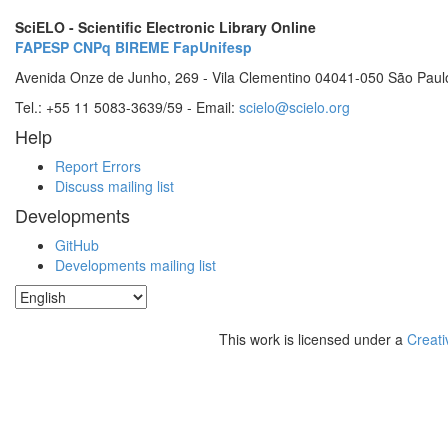
SciELO - Scientific Electronic Library Online
FAPESP
CNPq
BIREME
FapUnifesp
Avenida Onze de Junho, 269 - Vila Clementino 04041-050 São Paul
Tel.: +55 11 5083-3639/59 - Email:
scielo@scielo.org
Help
Report Errors
Discuss mailing list
Developments
GitHub
Developments mailing list
This work is licensed under a
Creati