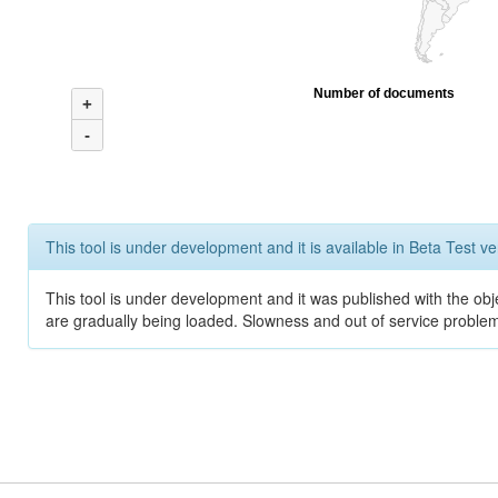
Number of documents
+
-
This tool is under development and it is available in Beta Test ve
This tool is under development and it was published with the obje
are gradually being loaded. Slowness and out of service problem