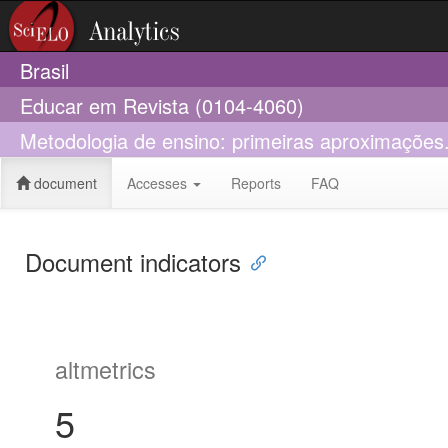
Brasil
Educar em Revista (0104-4060)
Metodologia de ensino: primeiras aproximações.
document
Accesses
Reports
FAQ
Document indicators
altmetrics
5