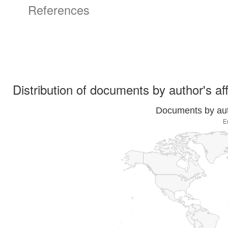
References
Distribution of documents by author's aff
Documents by auth
E