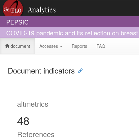
PEPSIC
COVID-19 pandemic and its reflection on breast 
document
Accesses
Reports
FAQ
Document indicators
altmetrics
48
References