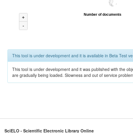
Number of documents
+
-
This tool is under development and it is available in Beta Test ve
This tool is under development and it was published with the obje
are gradually being loaded. Slowness and out of service problem
SciELO - Scientific Electronic Library Online