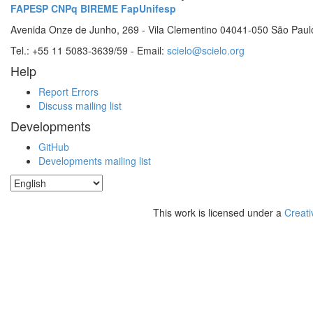
FAPESP
CNPq
BIREME
FapUnifesp
Avenida Onze de Junho, 269 - Vila Clementino 04041-050 São Paul
Tel.: +55 11 5083-3639/59 - Email:
scielo@scielo.org
Help
Report Errors
Discuss mailing list
Developments
GitHub
Developments mailing list
This work is licensed under a
Creati