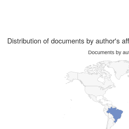
Distribution of documents by author's aff
Documents by auth