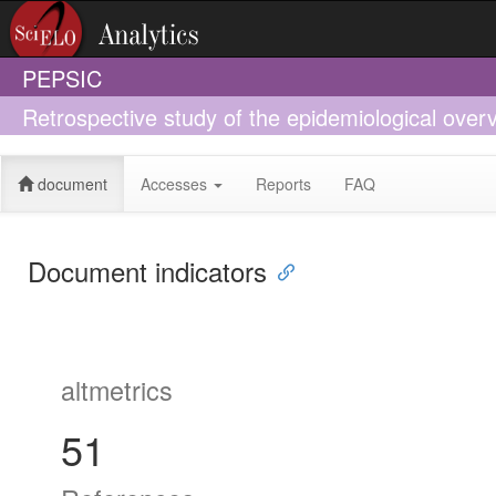
PEPSIC
Retrospective study of the epidemiological overv
Acre, South-Western Amazonia, from 2009 to 2
document
Accesses
Reports
FAQ
Document indicators
altmetrics
51