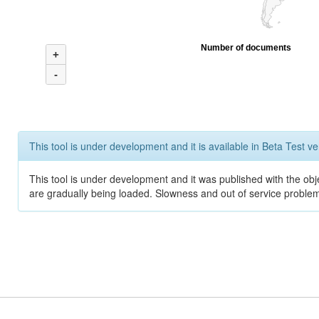
Number of documents
+
-
This tool is under development and it is available in Beta Test ve
This tool is under development and it was published with the obje
are gradually being loaded. Slowness and out of service problem