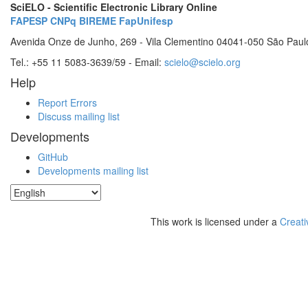
SciELO - Scientific Electronic Library Online
FAPESP
CNPq
BIREME
FapUnifesp
Avenida Onze de Junho, 269 - Vila Clementino 04041-050 São Paul
Tel.: +55 11 5083-3639/59 - Email:
scielo@scielo.org
Help
Report Errors
Discuss mailing list
Developments
GitHub
Developments mailing list
This work is licensed under a
Creati