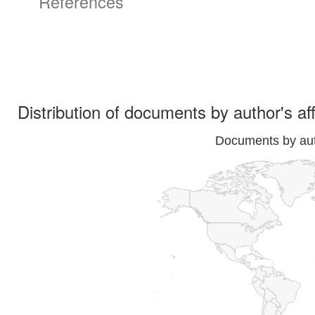
References
Distribution of documents by author's aff
Documents by auth