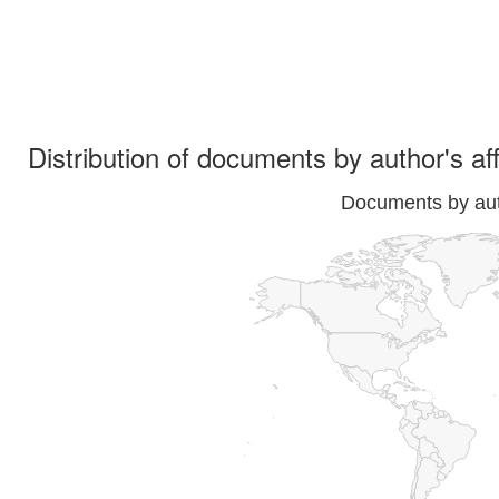
Distribution of documents by author's aff
Documents by auth