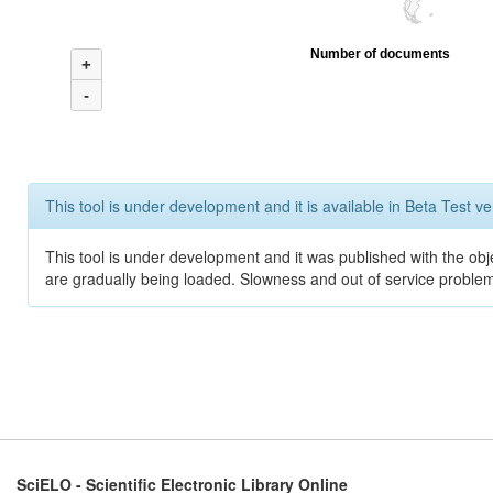
Number of documents
+
-
This tool is under development and it is available in Beta Test ve
This tool is under development and it was published with the obje
are gradually being loaded. Slowness and out of service problem
SciELO - Scientific Electronic Library Online