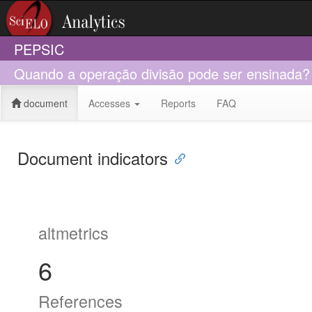
PEPSIC
Quando a operação divisão pode ser ensinada?
document
Accesses
Reports
FAQ
Document indicators
altmetrics
6
References