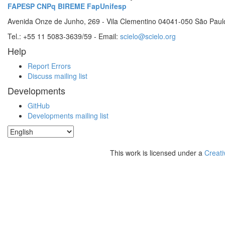
FAPESP
CNPq
BIREME
FapUnifesp
Avenida Onze de Junho, 269 - Vila Clementino 04041-050 São Paul
Tel.: +55 11 5083-3639/59 - Email:
scielo@scielo.org
Help
Report Errors
Discuss mailing list
Developments
GitHub
Developments mailing list
This work is licensed under a
Creati