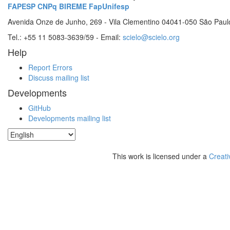
FAPESP
CNPq
BIREME
FapUnifesp
Avenida Onze de Junho, 269 - Vila Clementino 04041-050 São Paul
Tel.: +55 11 5083-3639/59 - Email:
scielo@scielo.org
Help
Report Errors
Discuss mailing list
Developments
GitHub
Developments mailing list
This work is licensed under a
Creati