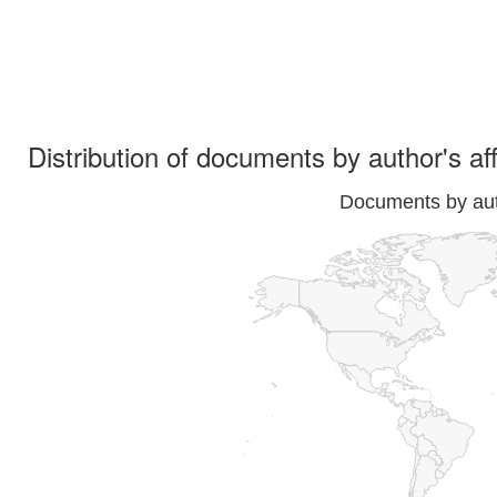
Distribution of documents by author's aff
Documents by auth