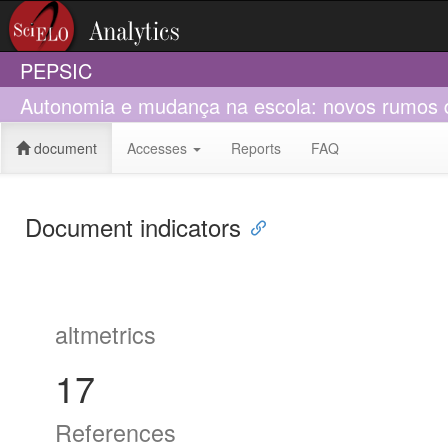
PEPSIC
Autonomia e mudança na escola: novos rumos d
document
Accesses
Reports
FAQ
Document indicators
altmetrics
17
References