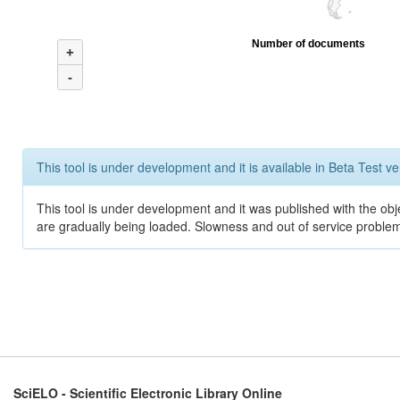
Number of documents
+
-
This tool is under development and it is available in Beta Test ve
This tool is under development and it was published with the obje
are gradually being loaded. Slowness and out of service problem
SciELO - Scientific Electronic Library Online