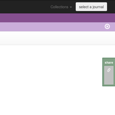
Collections
select a journal
share