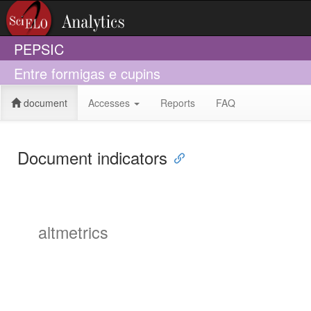
PEPSIC
Entre formigas e cupins
document
Accesses
Reports
FAQ
Document indicators
altmetrics