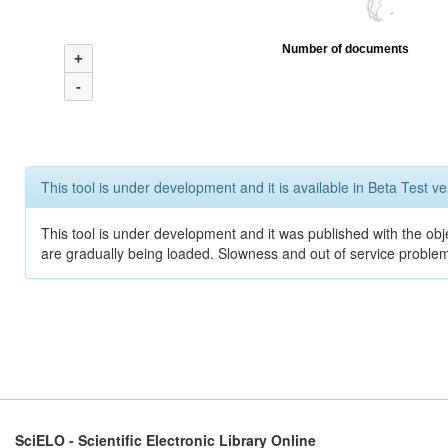
Number of documents
+
-
This tool is under development and it is available in Beta Test ve
This tool is under development and it was published with the obje
are gradually being loaded. Slowness and out of service problem
SciELO - Scientific Electronic Library Online