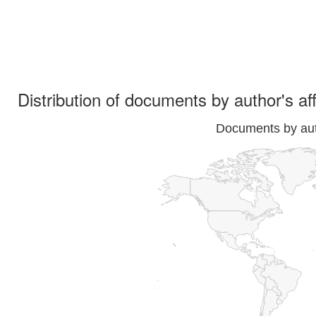
Distribution of documents by author's aff
Documents by auth