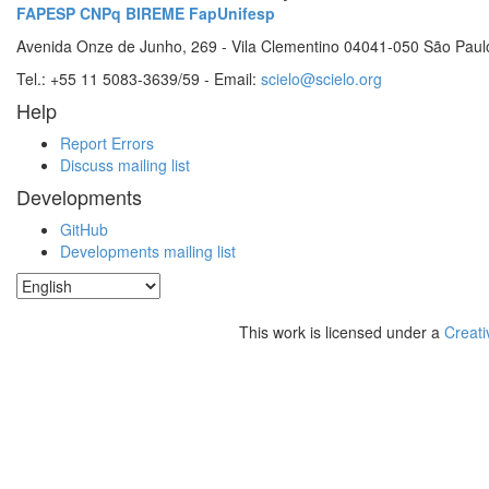
FAPESP
CNPq
BIREME
FapUnifesp
Avenida Onze de Junho, 269 - Vila Clementino 04041-050 São Paul
Tel.: +55 11 5083-3639/59 - Email:
scielo@scielo.org
Help
Report Errors
Discuss mailing list
Developments
GitHub
Developments mailing list
This work is licensed under a
Creati