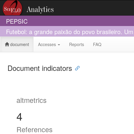
PEPSIC
Futebol: a grande paixão do povo brasileiro. U
document
Accesses
Reports
FAQ
Document indicators
altmetrics
4
References