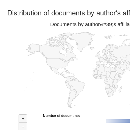
Distribution of documents by author's aff
Documents by author&#39;s affilia
Number of documents
+
-