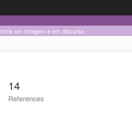
memória em imagem e em discurso
14
References