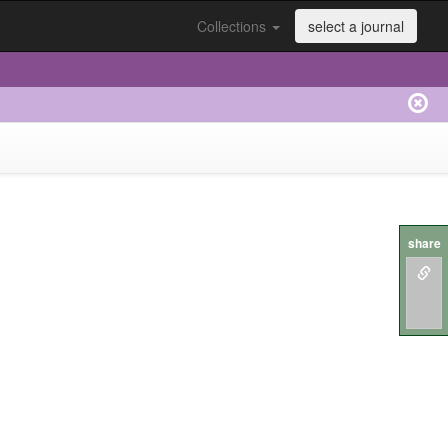
Collections
select a journal
share