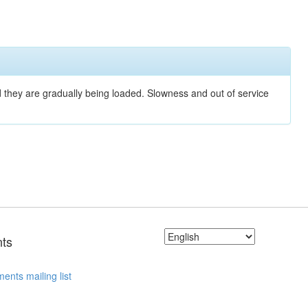
nd they are gradually being loaded. Slowness and out of service
ts
ents mailing list