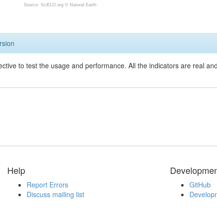
Source: SciELO.org ©
Natural Earth
rsion
ective to test the usage and performance. All the indicators are real a
Help
Developmen
Report Errors
GitHub
Discuss mailing list
Developm