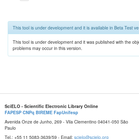
This tool is under development and it is available in Beta Test ve
This tool is under development and it was published with the obj
problems may occur in this version.
SciELO - Scientific Electronic Library Online
FAPESP
CNPq
BIREME
FapUnifesp
Avenida Onze de Junho, 269 - Vila Clementino 04041-050 São
Paulo
Tel.: +55 11 5083-3639/59 - Email:
scielo@scielo.org