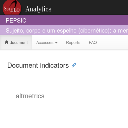
PEPSIC
Sujeito, corpo e um espelho (cibernético): a 
document
Accesses
Reports
FAQ
Document indicators
altmetrics