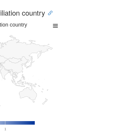
iliation country
tion country
1