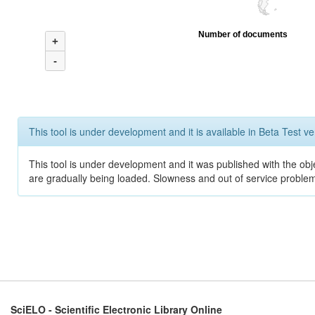
Number of documents
+
-
This tool is under development and it is available in Beta Test ve
This tool is under development and it was published with the obje
are gradually being loaded. Slowness and out of service problem
SciELO - Scientific Electronic Library Online