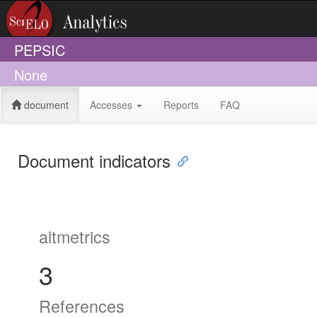
PEPSIC
None
document
Accesses
Reports
FAQ
Document indicators
altmetrics
3
References