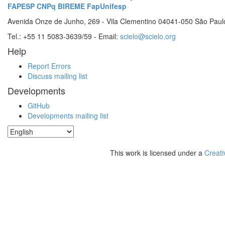
FAPESP
CNPq
BIREME
FapUnifesp
Avenida Onze de Junho, 269 - Vila Clementino 04041-050 São Paul
Tel.: +55 11 5083-3639/59 - Email:
scielo@scielo.org
Help
Report Errors
Discuss mailing list
Developments
GitHub
Developments mailing list
This work is licensed under a
Creati