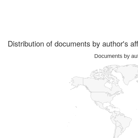
Distribution of documents by author's aff
Documents by auth