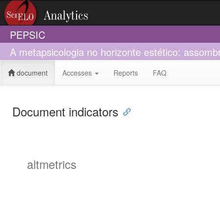
PEPSIC
A metapsicologia no horizonte estético: assom
document
Accesses
Reports
FAQ
Document indicators
altmetrics