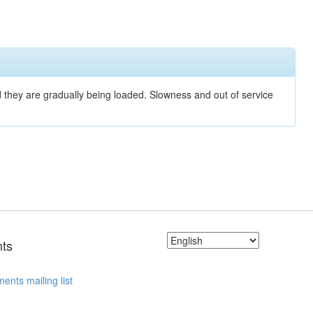
nd they are gradually being loaded. Slowness and out of service
ts
ents mailing list