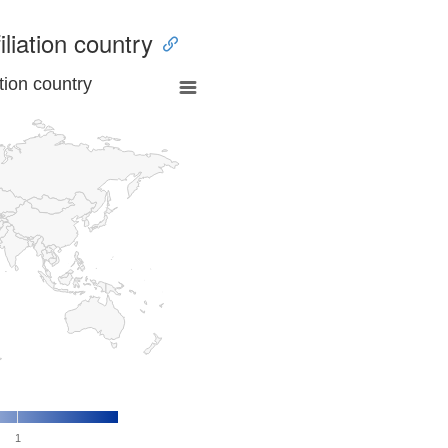
iliation country
tion country
1