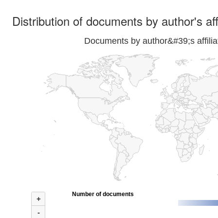
Distribution of documents by author's aff
Documents by author&#39;s affilia
Number of documents
+
-