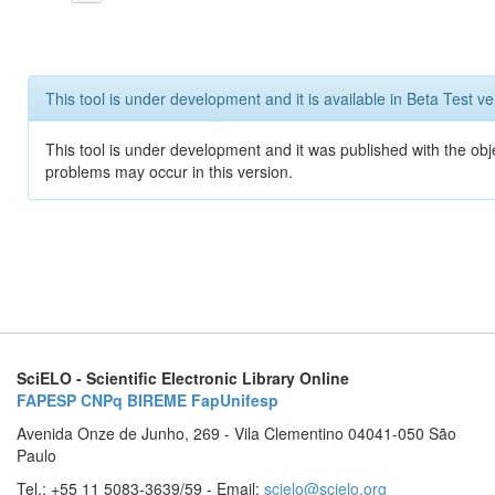
This tool is under development and it is available in Beta Test ve
This tool is under development and it was published with the obj
problems may occur in this version.
SciELO - Scientific Electronic Library Online
FAPESP
CNPq
BIREME
FapUnifesp
Avenida Onze de Junho, 269 - Vila Clementino 04041-050 São
Paulo
Tel.: +55 11 5083-3639/59 - Email:
scielo@scielo.org