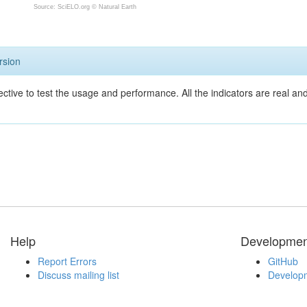
Source: SciELO.org ©
Natural Earth
rsion
ective to test the usage and performance. All the indicators are real a
Help
Developmen
Report Errors
GitHub
Discuss mailing list
Developm