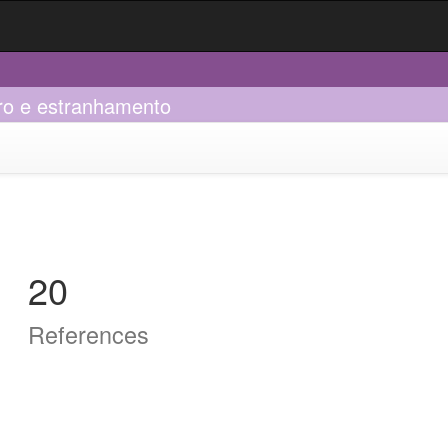
bro e estranhamento
20
References