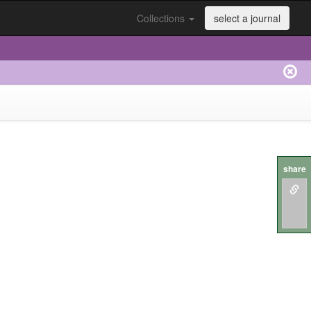
Collections
select a journal
share