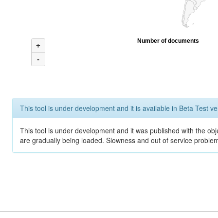
Number of documents
+
-
This tool is under development and it is available in Beta Test ve
This tool is under development and it was published with the obje
are gradually being loaded. Slowness and out of service problem