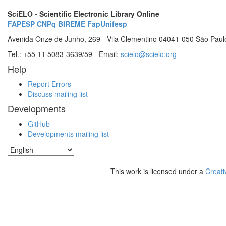
SciELO - Scientific Electronic Library Online
FAPESP
CNPq
BIREME
FapUnifesp
Avenida Onze de Junho, 269 - Vila Clementino 04041-050 São Paul
Tel.: +55 11 5083-3639/59 - Email:
scielo@scielo.org
Help
Report Errors
Discuss mailing list
Developments
GitHub
Developments mailing list
This work is licensed under a
Creati