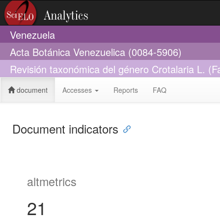
Venezuela
Acta Botánica Venezuelica (0084-5906)
Revisión taxonómica del género Crotalaria L. (
document
Accesses
Reports
FAQ
Document indicators
altmetrics
21