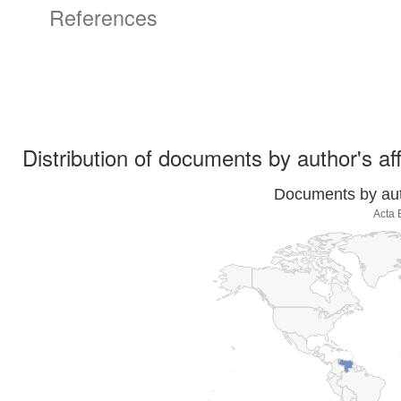
References
Distribution of documents by author's aff
Documents by auth
Acta 