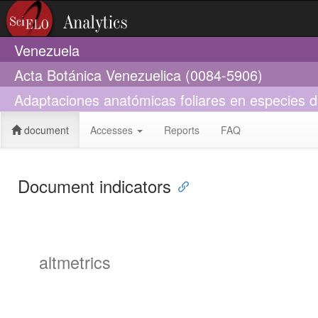
Venezuela
Acta Botánica Venezuelica (0084-5906)
Adaptaciones anatómicas foliares en especies d
document
Accesses
Reports
FAQ
Document indicators
altmetrics