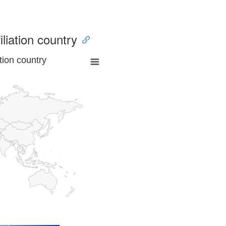
iliation country
tion country