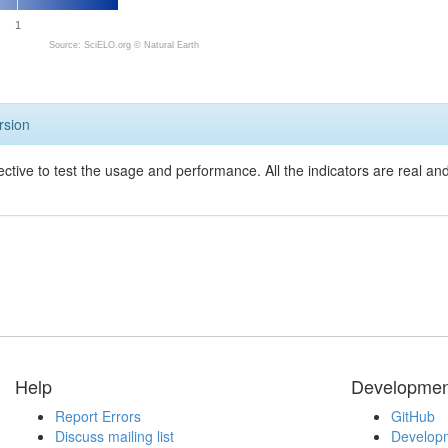
1
Source: SciELO.org ©
Natural Earth
rsion
ective to test the usage and performance. All the indicators are real a
Help
Developmen
Report Errors
GitHub
Discuss mailing list
Developm