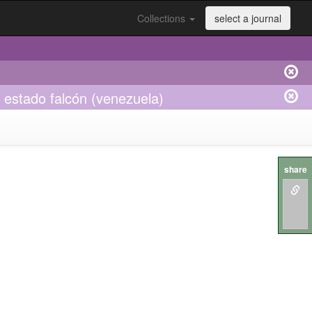
Collections
select a journal
 estado falcón (venezuela)
share