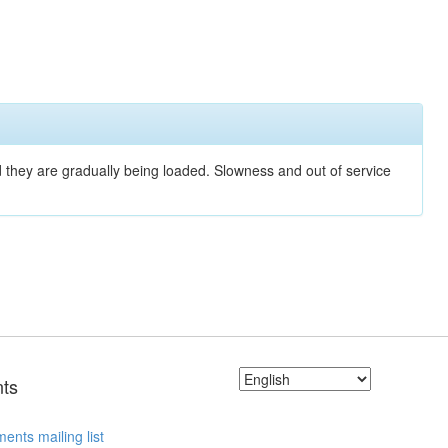
nd they are gradually being loaded. Slowness and out of service
ts
ents mailing list