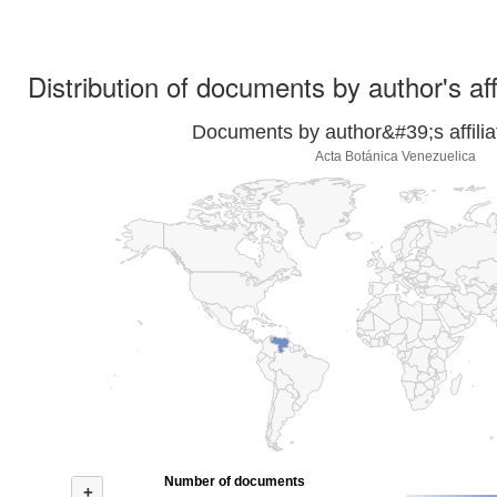
Distribution of documents by author's aff
Documents by author&#39;s affilia
Acta Botánica Venezuelica
Number of documents
+