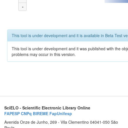
-
This tool is under development and it is available in Beta Test ve
This tool is under development and it was published with the obj
problems may occur in this version.
SciELO - Scientific Electronic Library Online
FAPESP
CNPq
BIREME
FapUnifesp
Avenida Onze de Junho, 269 - Vila Clementino 04041-050 São
Paulo