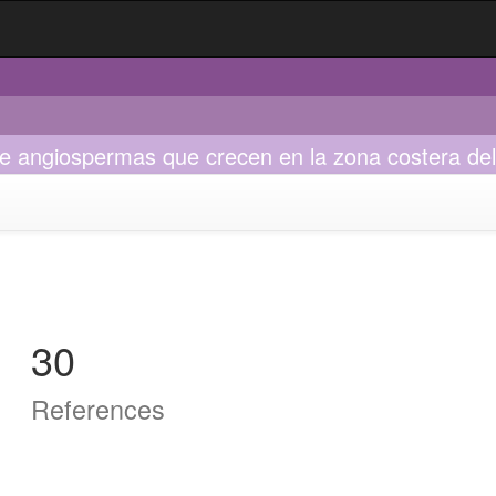
e angiospermas que crecen en la zona costera del
30
References