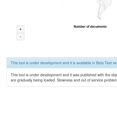
Number of documents
+
-
This tool is under development and it is available in Beta Test ve
This tool is under development and it was published with the obje
are gradually being loaded. Slowness and out of service problem