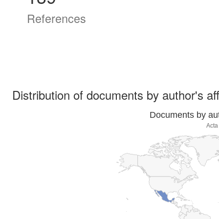
References
Distribution of documents by author's aff
Documents by auth
Acta