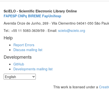
SciELO - Scientific Electronic Library Online
FAPESP
CNPq
BIREME
FapUnifesp
Avenida Onze de Junho, 269 - Vila Clementino 04041-050 São Paul
Tel.: +55 11 5083-3639/59 - Email:
scielo@scielo.org
Help
Report Errors
Discuss mailing list
Developments
GitHub
Developments mailing list
This work is licensed under a
Creati