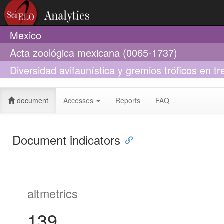
Mexico
Acta zoológica mexicana (0065-1737)
Diversidad avifaunística y gremios tróficos en tr
al sureste de Chiapas, México
document
Accesses
Reports
FAQ
Document indicators
altmetrics
139