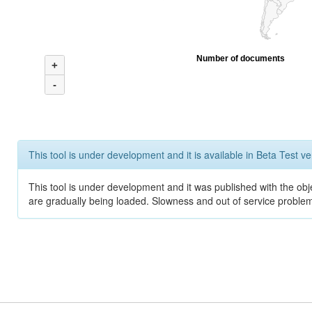
Number of documents
+
-
This tool is under development and it is available in Beta Test ve
This tool is under development and it was published with the obje
are gradually being loaded. Slowness and out of service problem