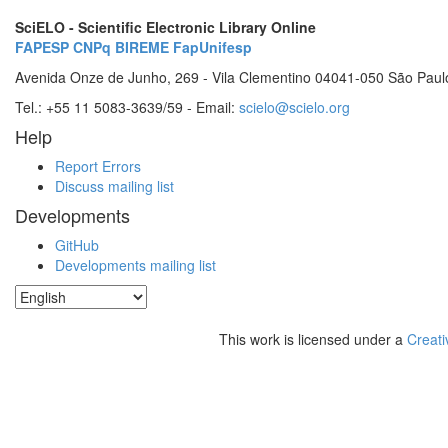
SciELO - Scientific Electronic Library Online
FAPESP
CNPq
BIREME
FapUnifesp
Avenida Onze de Junho, 269 - Vila Clementino 04041-050 São Paul
Tel.: +55 11 5083-3639/59 - Email:
scielo@scielo.org
Help
Report Errors
Discuss mailing list
Developments
GitHub
Developments mailing list
This work is licensed under a
Creati