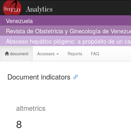
Venezuela
Revista de Obstetricia y Ginecología de Venezu
Absceso hepático piógeno: a propósito de un c
document
Accesses
Reports
FAQ
Document indicators
altmetrics
8