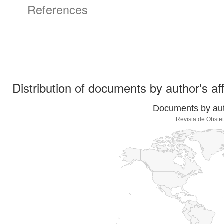
References
Distribution of documents by author's aff
Documents by auth
Revista de Obstet