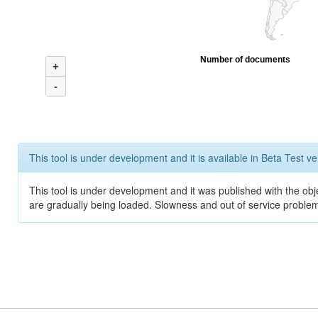
Number of documents
+
-
This tool is under development and it is available in Beta Test ve
This tool is under development and it was published with the obje
are gradually being loaded. Slowness and out of service problem