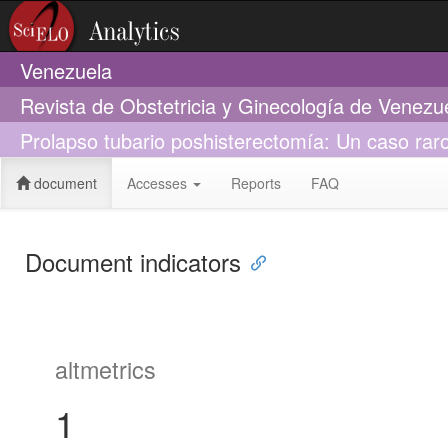
Venezuela
Revista de Obstetricia y Ginecología de Venezu
Prolapso tubario poshisterectomía: Un caso raro
document
Accesses
Reports
FAQ
Document indicators
altmetrics
1