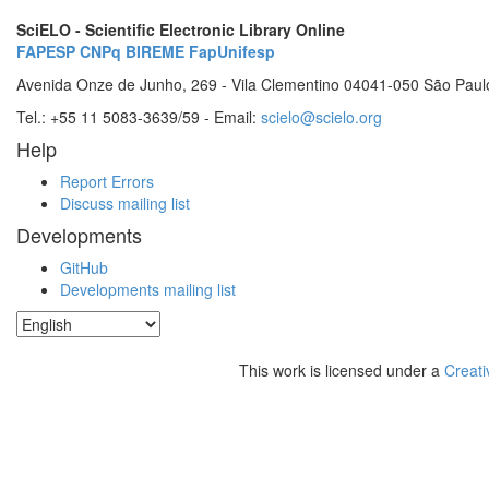
SciELO - Scientific Electronic Library Online
FAPESP
CNPq
BIREME
FapUnifesp
Avenida Onze de Junho, 269 - Vila Clementino 04041-050 São Paul
Tel.: +55 11 5083-3639/59 - Email:
scielo@scielo.org
Help
Report Errors
Discuss mailing list
Developments
GitHub
Developments mailing list
This work is licensed under a
Creati