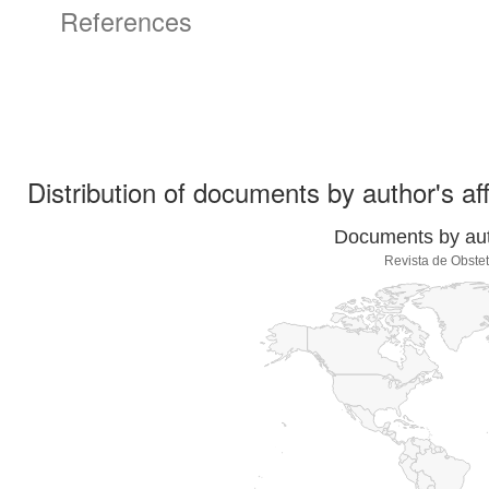
References
Distribution of documents by author's aff
Documents by auth
Revista de Obstet