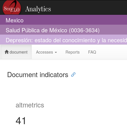
Mexico
Salud Pública de México (0036-3634)
Depresión: estado del conocimiento y la necesid
document
Accesses
Reports
FAQ
Document indicators
altmetrics
41