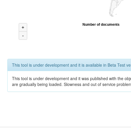
Number of documents
+
-
This tool is under development and it is available in Beta Test ve
This tool is under development and it was published with the obje
are gradually being loaded. Slowness and out of service problem