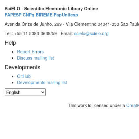
SciELO - Scientific Electronic Library Online
FAPESP
CNPq
BIREME
FapUnifesp
Avenida Onze de Junho, 269 - Vila Clementino 04041-050 São Paul
Tel.: +55 11 5083-3639/59 - Email:
scielo@scielo.org
Help
Report Errors
Discuss mailing list
Developments
GitHub
Developments mailing list
This work is licensed under a
Creati