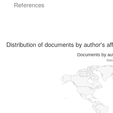
References
Distribution of documents by author's aff
Documents by auth
Salu