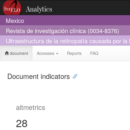
Mexico
Revista de investigación clínica (0034-8376)
Ultraestructura de la retinopatía causada por la 
document
Accesses
Reports
FAQ
Document indicators
altmetrics
28