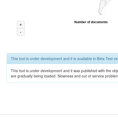
Number of documents
+
-
This tool is under development and it is available in Beta Test ve
This tool is under development and it was published with the obje
are gradually being loaded. Slowness and out of service problem