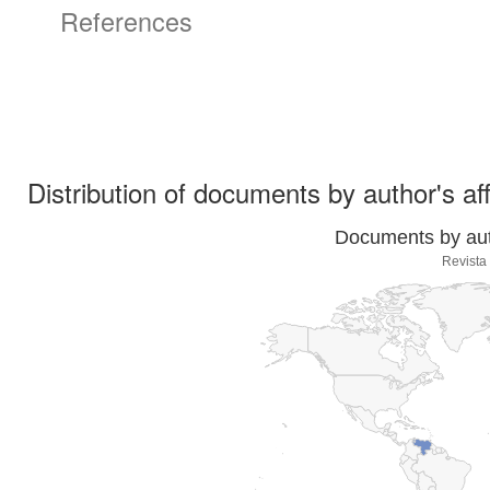
References
Distribution of documents by author's aff
Documents by auth
Revista 