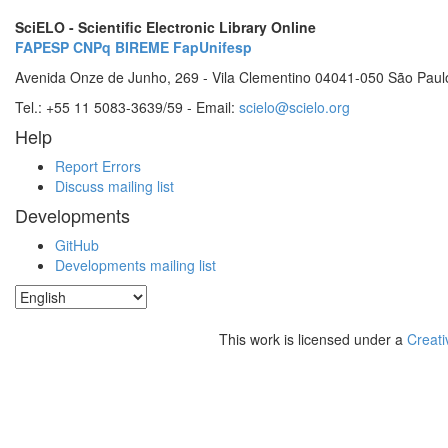
SciELO - Scientific Electronic Library Online
FAPESP
CNPq
BIREME
FapUnifesp
Avenida Onze de Junho, 269 - Vila Clementino 04041-050 São Paul
Tel.: +55 11 5083-3639/59 - Email:
scielo@scielo.org
Help
Report Errors
Discuss mailing list
Developments
GitHub
Developments mailing list
This work is licensed under a
Creati