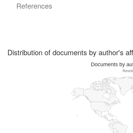
References
Distribution of documents by author's aff
Documents by auth
Revist