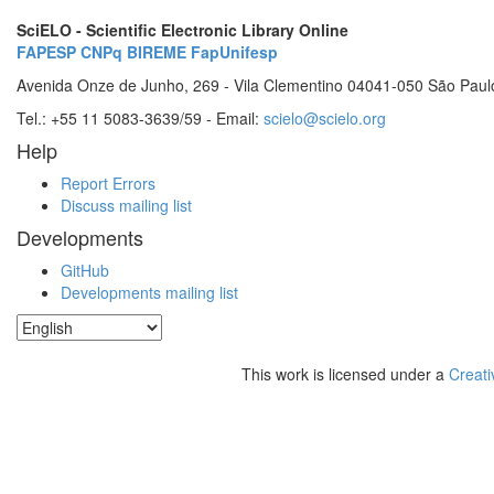
SciELO - Scientific Electronic Library Online
FAPESP
CNPq
BIREME
FapUnifesp
Avenida Onze de Junho, 269 - Vila Clementino 04041-050 São Paul
Tel.: +55 11 5083-3639/59 - Email:
scielo@scielo.org
Help
Report Errors
Discuss mailing list
Developments
GitHub
Developments mailing list
This work is licensed under a
Creati