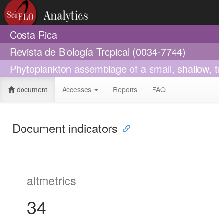
Costa Rica
Revista de Biología Tropical (0034-7744)
Phytoplankton assemblage of a small, shallow, tr
document
Accesses
Reports
FAQ
Document indicators
altmetrics
34