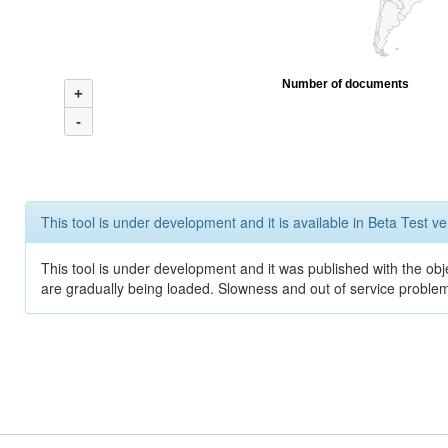
Number of documents
+
-
This tool is under development and it is available in Beta Test ve
This tool is under development and it was published with the obje
are gradually being loaded. Slowness and out of service problem