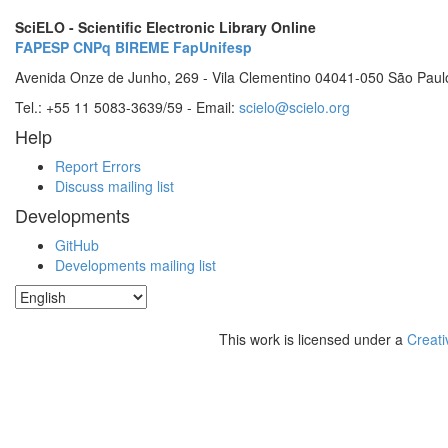
SciELO - Scientific Electronic Library Online
FAPESP
CNPq
BIREME
FapUnifesp
Avenida Onze de Junho, 269 - Vila Clementino 04041-050 São Paul
Tel.: +55 11 5083-3639/59 - Email:
scielo@scielo.org
Help
Report Errors
Discuss mailing list
Developments
GitHub
Developments mailing list
This work is licensed under a
Creati