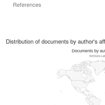
References
Distribution of documents by author's aff
Documents by auth
Archivos La