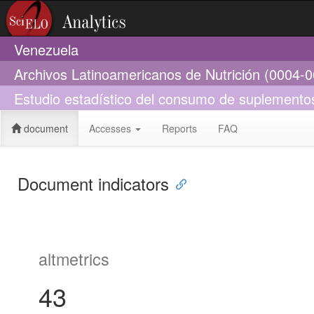
Venezuela
Archivos Latinoamericanos de Nutrición (0004-
Estudio estadístico del consumo de suplementos 
document
Accesses
Reports
FAQ
Document indicators
altmetrics
43