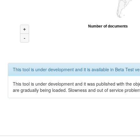
Number of documents
+
-
This tool is under development and it is available in Beta Test ve
This tool is under development and it was published with the obje
are gradually being loaded. Slowness and out of service problem