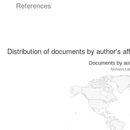
References
Distribution of documents by author's aff
Documents by auth
Archivos La