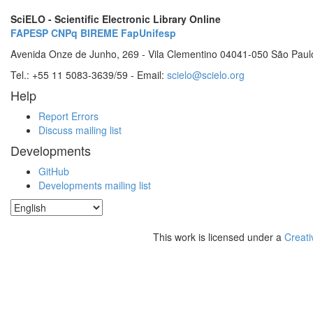
SciELO - Scientific Electronic Library Online
FAPESP
CNPq
BIREME
FapUnifesp
Avenida Onze de Junho, 269 - Vila Clementino 04041-050 São Paul
Tel.: +55 11 5083-3639/59 - Email:
scielo@scielo.org
Help
Report Errors
Discuss mailing list
Developments
GitHub
Developments mailing list
This work is licensed under a
Creati