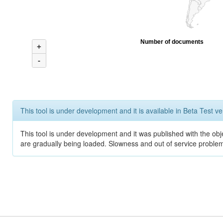
Number of documents
+
-
This tool is under development and it is available in Beta Test ve
This tool is under development and it was published with the obje
are gradually being loaded. Slowness and out of service problem