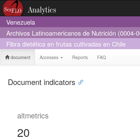
Venezuela
Archivos Latinoamericanos de Nutrición (0004-
Fibra dietética en frutas cultivadas en Chile
document
Accesses
Reports
FAQ
Document indicators
altmetrics
20