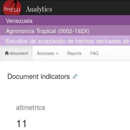
Venezuela
Agronomía Tropical (0002-192X)
Estudios de aceptación de harinas derivadas de
document
Accesses
Reports
FAQ
Document indicators
altmetrics
11