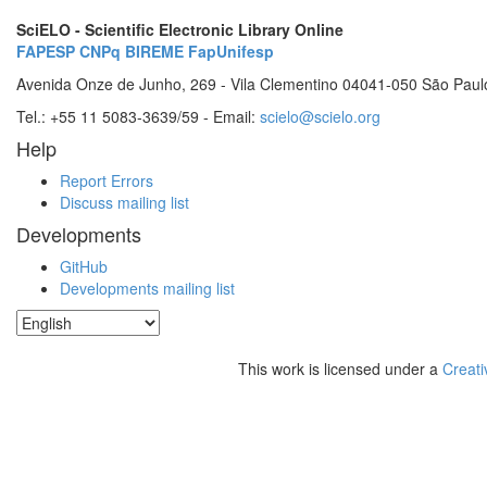
SciELO - Scientific Electronic Library Online
FAPESP
CNPq
BIREME
FapUnifesp
Avenida Onze de Junho, 269 - Vila Clementino 04041-050 São Paul
Tel.: +55 11 5083-3639/59 - Email:
scielo@scielo.org
Help
Report Errors
Discuss mailing list
Developments
GitHub
Developments mailing list
This work is licensed under a
Creati