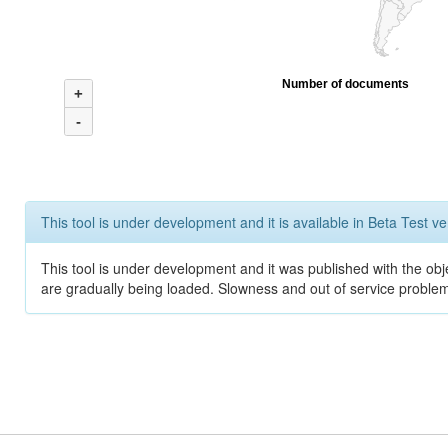
Number of documents
+
-
This tool is under development and it is available in Beta Test ve
This tool is under development and it was published with the obje
are gradually being loaded. Slowness and out of service problem