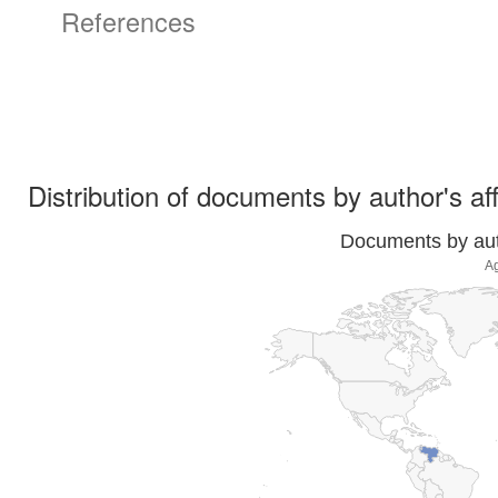
References
Distribution of documents by author's aff
Documents by auth
A