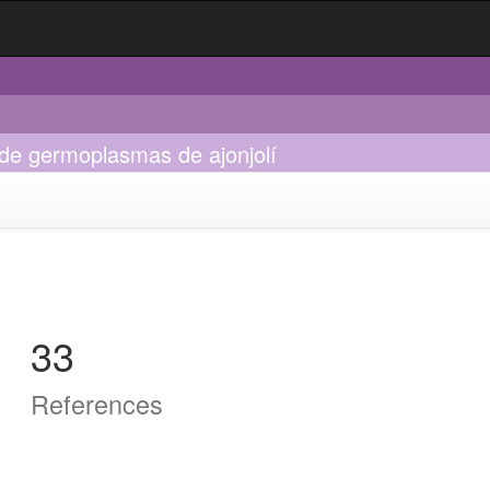
n de germoplasmas de ajonjolí
33
References