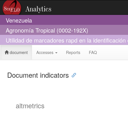
Venezuela
Agronomía Tropical (0002-192X)
Utilidad de marcadores rapd en la identificació
document
Accesses
Reports
FAQ
Document indicators
altmetrics