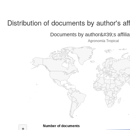
Distribution of documents by author's aff
Documents by author&#39;s affilia
Agronomía Tropical
Number of documents
+