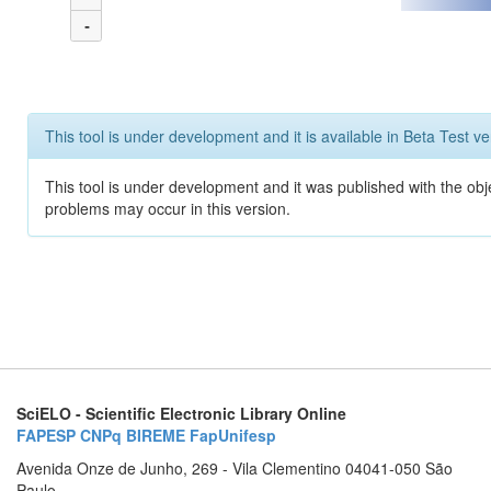
-
This tool is under development and it is available in Beta Test ve
This tool is under development and it was published with the obj
problems may occur in this version.
SciELO - Scientific Electronic Library Online
FAPESP
CNPq
BIREME
FapUnifesp
Avenida Onze de Junho, 269 - Vila Clementino 04041-050 São
Paulo