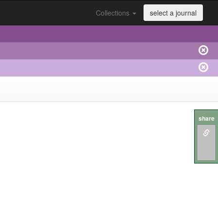
Collections
select a journal
share