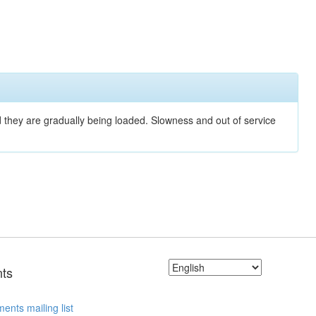
nd they are gradually being loaded. Slowness and out of service
ts
ents mailing list