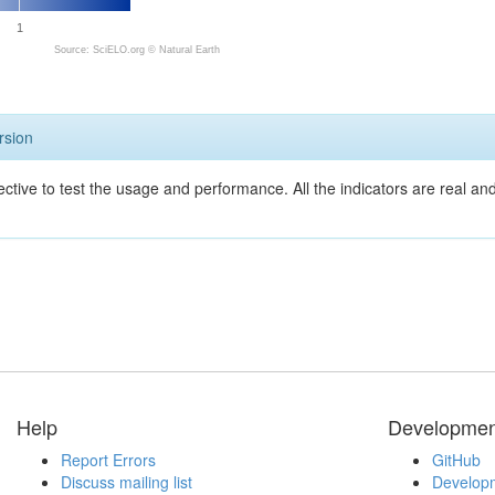
1
Source: SciELO.org ©
Natural Earth
rsion
ective to test the usage and performance. All the indicators are real a
Help
Developmen
Report Errors
GitHub
Discuss mailing list
Developm