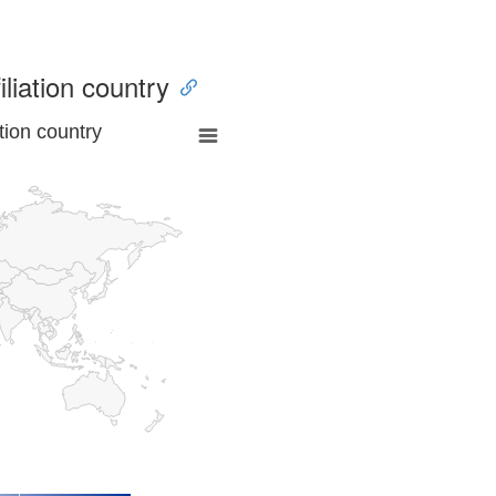
iliation country
tion country