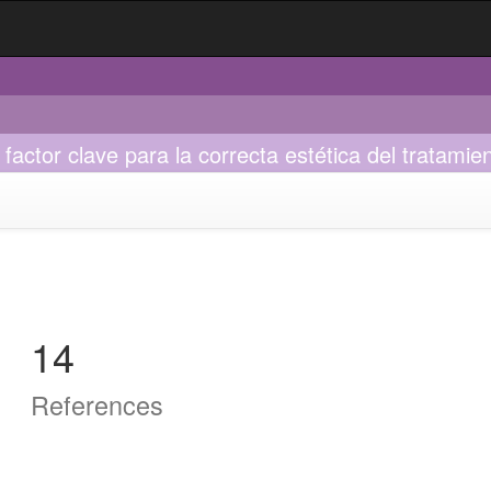
factor clave para la correcta estética del tratamien
14
References