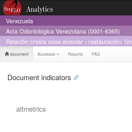
Venezuela
Acta Odontológica Venezolana (0001-6365)
Relación cresta osea alveolar - restauración: Un 
document
Accesses
Reports
FAQ
Document indicators
altmetrics