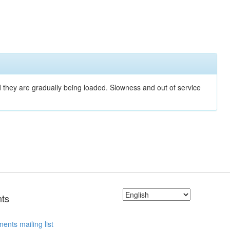
nd they are gradually being loaded. Slowness and out of service
ts
ents mailing list