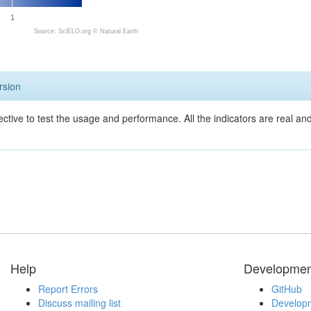
1
Source: SciELO.org ©
Natural Earth
rsion
ective to test the usage and performance. All the indicators are real a
Help
Developmen
Report Errors
GitHub
Discuss mailing list
Developm