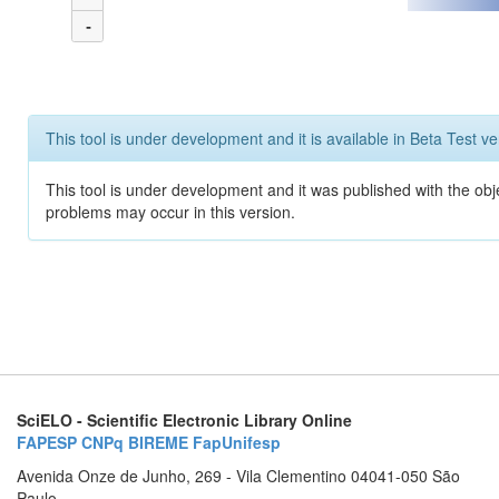
-
This tool is under development and it is available in Beta Test ve
This tool is under development and it was published with the obj
problems may occur in this version.
SciELO - Scientific Electronic Library Online
FAPESP
CNPq
BIREME
FapUnifesp
Avenida Onze de Junho, 269 - Vila Clementino 04041-050 São
Paulo