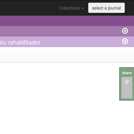
Collections
select a journal
to rehabilitador
share