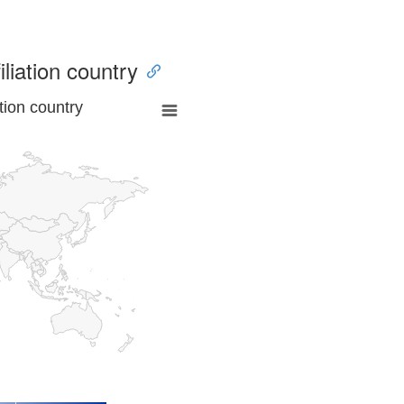
iliation country
tion country