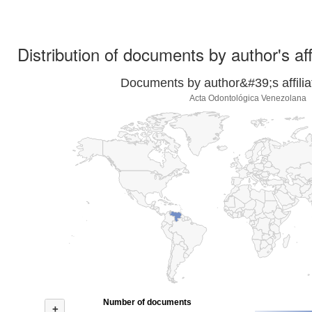
Distribution of documents by author's aff
Documents by author&#39;s affilia
Acta Odontológica Venezolana
Number of documents
+