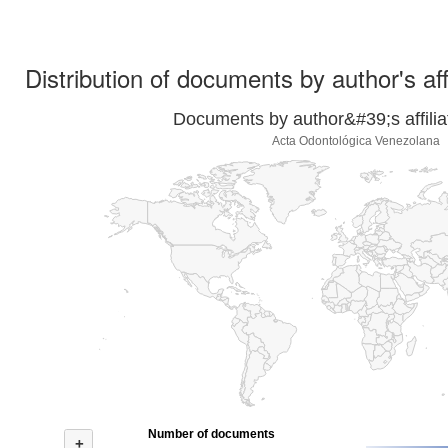
Distribution of documents by author's aff
Documents by author&#39;s affilia
Acta Odontológica Venezolana
Number of documents
+