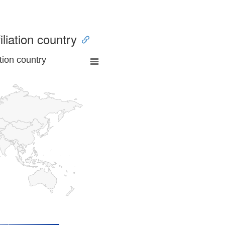
iliation country
tion country