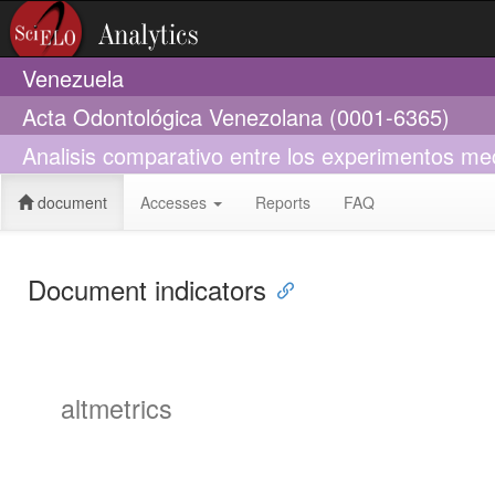
Venezuela
Acta Odontológica Venezolana (0001-6365)
Analisis comparativo entre los experimentos mec
document
Accesses
Reports
FAQ
Document indicators
altmetrics