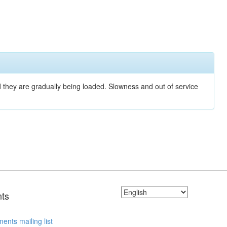
nd they are gradually being loaded. Slowness and out of service
ts
ents mailing list