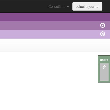
Collections
select a journal
share