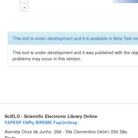
-
This tool is under development and it is available in Beta Test ve
This tool is under development and it was published with the obj
problems may occur in this version.
SciELO - Scientific Electronic Library Online
FAPESP
CNPq
BIREME
FapUnifesp
Avenida Onze de Junho, 269 - Vila Clementino 04041-050 São
Paulo