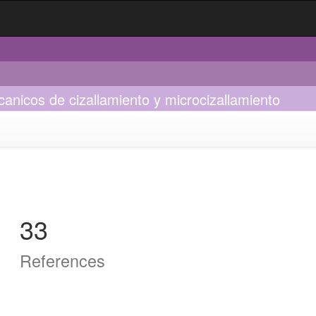
anicos de cizallamiento y microcizallamiento
33
References