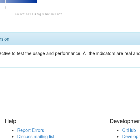
1
Source: SciELO.org ©
Natural Earth
rsion
ective to test the usage and performance. All the indicators are real a
Help
Developmen
Report Errors
GitHub
Discuss mailing list
Developm