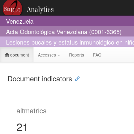
Venezuela
Acta Odontológica Venezolana (0001-6365)
Lesiones bucales y estatus inmunológico en niño
document
Accesses
Reports
FAQ
Document indicators
altmetrics
21