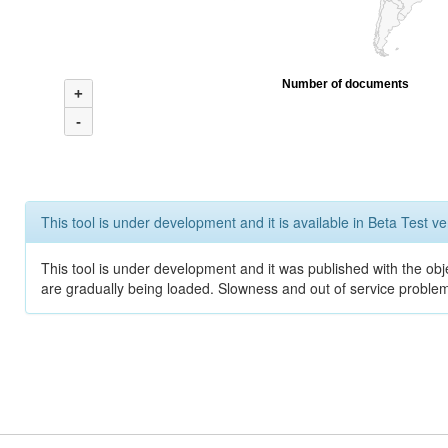
Number of documents
+
-
This tool is under development and it is available in Beta Test ve
This tool is under development and it was published with the obje
are gradually being loaded. Slowness and out of service problem