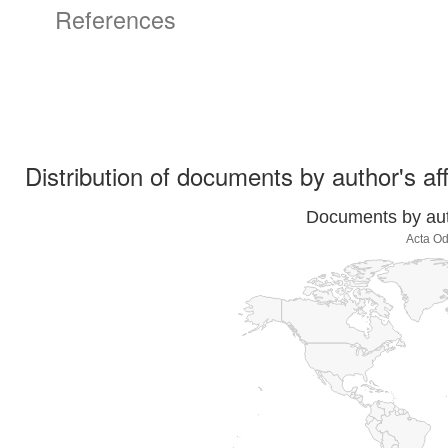
References
Distribution of documents by author's aff
Documents by auth
Acta Od