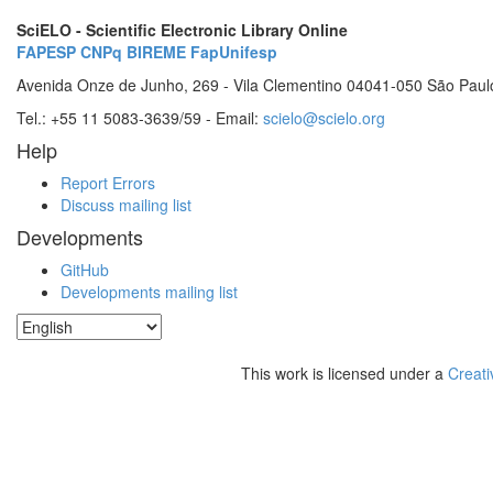
SciELO - Scientific Electronic Library Online
FAPESP
CNPq
BIREME
FapUnifesp
Avenida Onze de Junho, 269 - Vila Clementino 04041-050 São Paul
Tel.: +55 11 5083-3639/59 - Email:
scielo@scielo.org
Help
Report Errors
Discuss mailing list
Developments
GitHub
Developments mailing list
This work is licensed under a
Creati